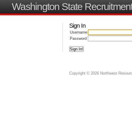
Washington State Recruitment
Sign In
Username
Password
Copyright © 2026 Northwest Resource